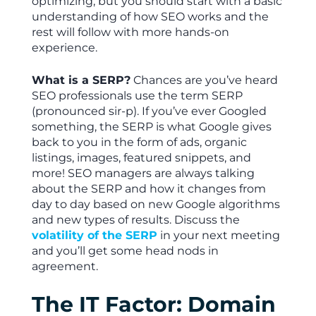
optimizing, but you should start with a basic
understanding of how SEO works and the
rest will follow with more hands-on
experience.
What is a SERP?
Chances are you’ve heard
SEO professionals use the term SERP
(pronounced sir-p). If you’ve ever Googled
something, the SERP is what Google gives
back to you in the form of ads, organic
listings, images, featured snippets, and
more! SEO managers are always talking
about the SERP and how it changes from
day to day based on new Google algorithms
and new types of results. Discuss the
volatility of the SERP
in your next meeting
and you’ll get some head nods in
agreement.
The IT Factor: Domain