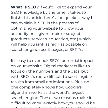
What is SEO?
If you’d like to expand your
SEO knowledge by the time it takes to
finish this article, here’s the quickest way I
can explain it: SEO is the process of
optimizing your website to grow your
authority on a given topic or subject
(products, services, education, etc.) which
will help you rank as high as possible on
search engine result pages, or SERPs.
It’s easy to overlook SEO’s potential impact
on your website. Digital marketers like to
focus on the numbers and the data, but
with SEO it’s more difficult to see tangible
results from small optimizations. Plus, no
one completely knows how Google’s
algorithm works as the world's largest
search engine. These two reasons make it
difficult to know exactly how you should be