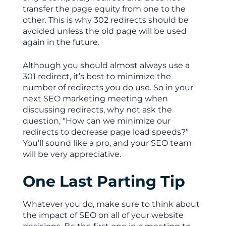
transfer the page equity from one to the
other. This is why 302 redirects should be
avoided unless the old page will be used
again in the future.
Although you should almost always use a
301 redirect, it’s best to minimize the
number of redirects you do use. So in your
next SEO marketing meeting when
discussing redirects, why not ask the
question, “How can we minimize our
redirects to decrease page load speeds?”
You’ll sound like a pro, and your SEO team
will be very appreciative.
One Last Parting Tip
Whatever you do, make sure to think about
the impact of SEO on all of your website