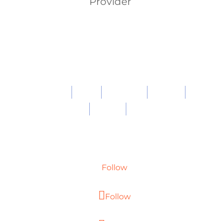
Provider
About
Work
Expertise
Careers
Blog
Privacy
Contact
Follow
Follow