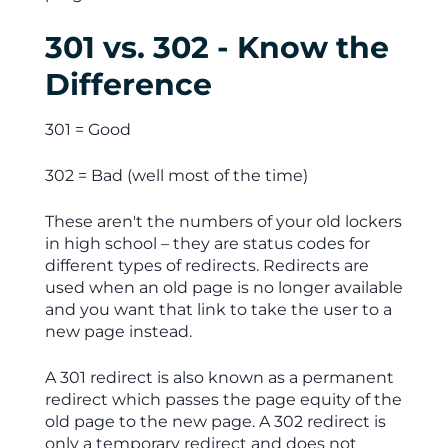
301 vs. 302 - Know the
Difference
301 = Good
302 = Bad (well most of the time)
These aren't the numbers of your old lockers
in high school – they are status codes for
different types of redirects. Redirects are
used when an old page is no longer available
and you want that link to take the user to a
new page instead.
A 301 redirect is also known as a permanent
redirect which passes the page equity of the
old page to the new page. A 302 redirect is
only a temporary redirect and does not