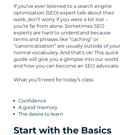
If you’ve ever listened to a search engine
optimization (SEO) expert talk about their
work, don’t worry if you were a bit lost –
you’re far from alone. Sometimes SEO
experts are hard to understand because
terms and phrases like “caching” or
“canonicalization” are usually outside of your
normal vocabulary. And that's ok! This quick
guide will give you a glimpse into our world
and how you can become an SEO advocate.
What you’ll need for today’s class:
Confidence
A good memory
The desire to learn
Start with the Basics