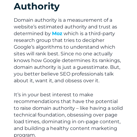
Authority
Domain authority is a measurement of a
website’s estimated authority and trust as
determined by
Moz
which is a third-party
research group that tries to decipher
Google’s algorithms to understand which
sites will rank best. Since no one actually
knows how Google determines its rankings,
domain authority is just a guesstimate. But,
you better believe SEO professionals talk
about it, want it, and obsess over it.
It’s in your best interest to make
recommendations that have the potential
to raise domain authority – like having a solid
technical foundation, obsessing over page
load times, dominating in on-page content,
and building a healthy content marketing
program.