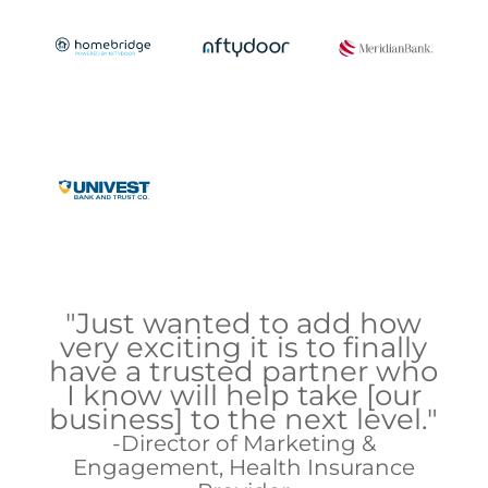
"Just wanted to add how
very exciting it is to finally
have a trusted partner who
I know will help take [our
business] to the next level."
Director of Marketing &
Engagement, Health Insurance