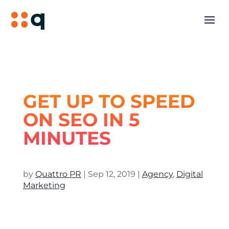
GET UP TO SPEED
ON SEO IN 5
MINUTES
by
Quattro PR
|
Sep 12, 2019
|
Agency
,
Digital
Marketing