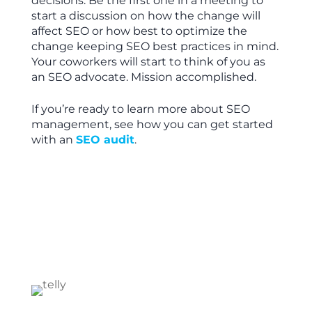
decisions. Be the first one in a meeting to
start a discussion on how the change will
affect SEO or how best to optimize the
change keeping SEO best practices in mind.
Your coworkers will start to think of you as
an SEO advocate. Mission accomplished.
If you’re ready to learn more about SEO
management, see how you can get started
with an
SEO audit
.