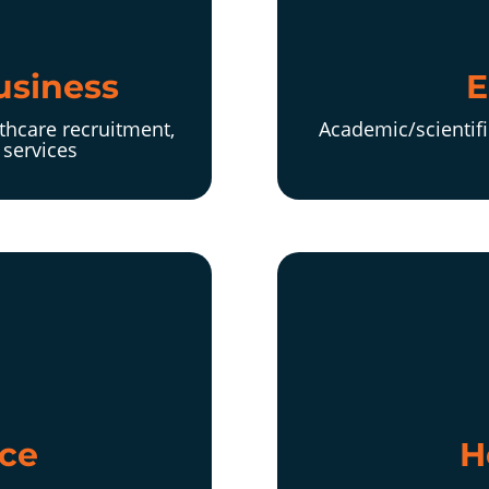
usiness
E
thcare recruitment,
Academic/scientifi
services
ce
H