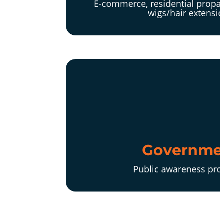
E-commerce, residential propa
wigs/hair extens
Governme
Public awareness p