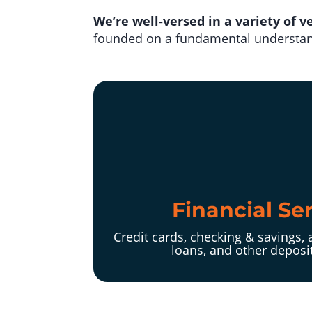
We’re well-versed in a variety of ve
founded on a fundamental understand
Financial Se
Credit cards, checking & savings, 
loans, and other deposi