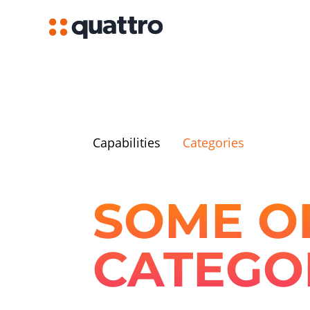
Capabilities
Categories
SOME OF
CATEGO