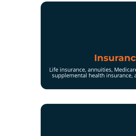
Insuran
Life insurance, annuities, Medica
supplemental health insurance, 