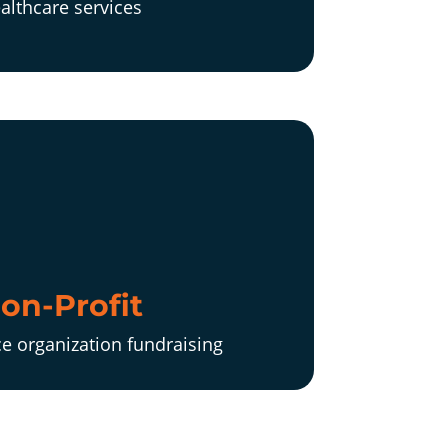
althcare services
on-Profit
ce organization fundraising