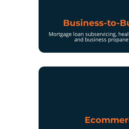
Business-to-B
Mortgage loan subservicing, heal
and business propane 
Ecommer