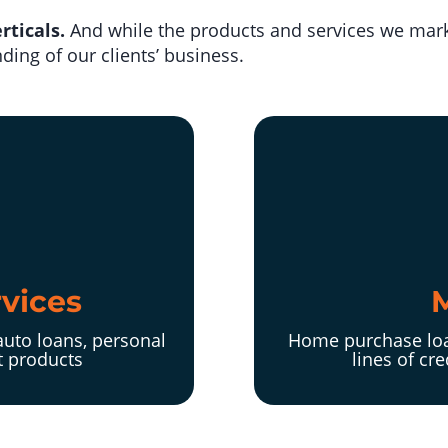
rticals.
And while the products and services we mark
ing of our clients’ business.
rvices
auto loans, personal
Home purchase loa
t products
lines of cr