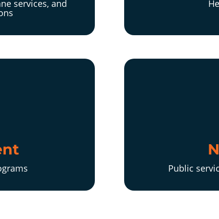
ne services, and
He
ions
nt
N
rograms
Public servi