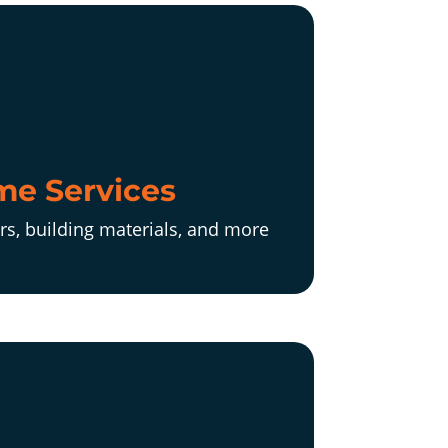
e Services
rs, building materials, and more