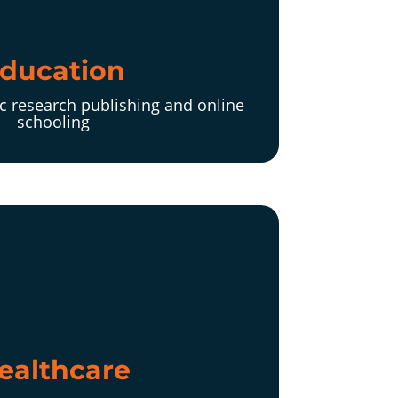
ducation
c research publishing and online
schooling
ealthcare