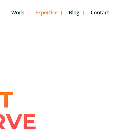
Work
Expertise
Blog
Contact
T
RVE