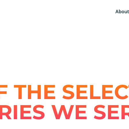
About
 THE SELEC
RIES WE SE