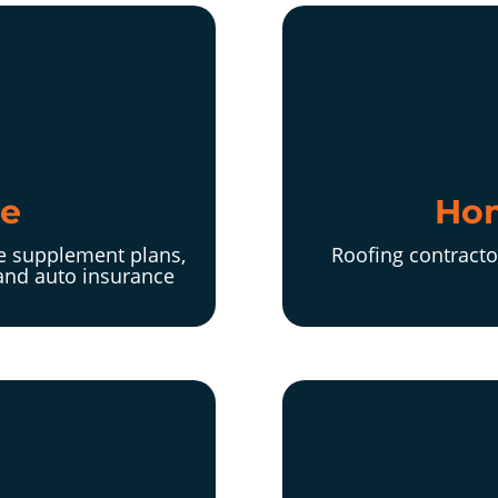
ce
Hom
re supplement plans,
Roofing contracto
and auto insurance