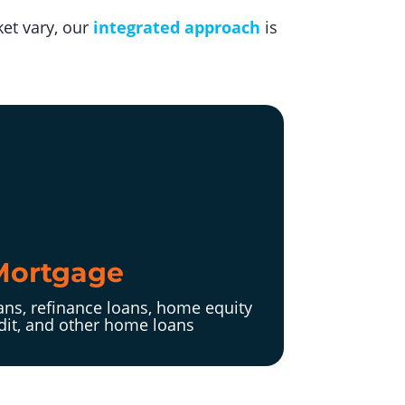
et vary, our
integrated approach
is
Mortgage
ns, refinance loans, home equity
edit, and other home loans