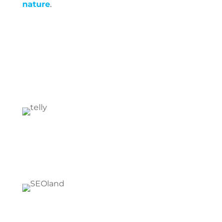
nature
.