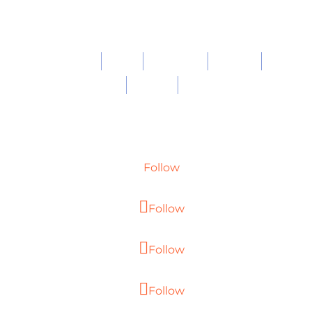
About
Work
Expertise
Careers
Blog
Privacy
Contact
Follow
Follow
Follow
Follow