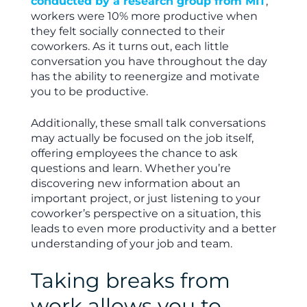
conducted by a research group from MIT
,
workers were 10% more productive when
they felt socially connected to their
coworkers. As it turns out, each little
conversation you have throughout the day
has the ability to reenergize and motivate
you to be productive.
Additionally, these small talk conversations
may actually be focused on the job itself,
offering employees the chance to ask
questions and learn. Whether you’re
discovering new information about an
important project, or just listening to your
coworker’s perspective on a situation, this
leads to even more productivity and a better
understanding of your job and team.
Taking breaks from
work allows you to