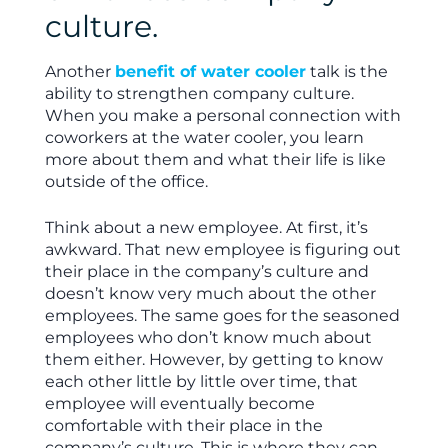
culture.
Another
benefit of water cooler
talk is the
ability to strengthen company culture.
When you make a personal connection with
coworkers at the water cooler, you learn
more about them and what their life is like
outside of the office.
Think about a new employee. At first, it’s
awkward. That new employee is figuring out
their place in the company’s culture and
doesn’t know very much about the other
employees. The same goes for the seasoned
employees who don’t know much about
them either. However, by getting to know
each other little by little over time, that
employee will eventually become
comfortable with their place in the
company’s culture. This is where they can