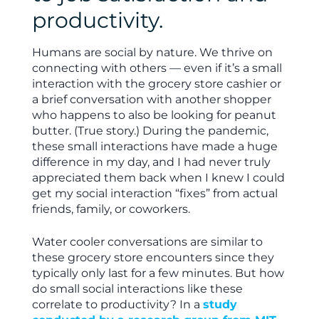
productivity.
Humans are social by nature. We thrive on
connecting with others — even if it’s a small
interaction with the grocery store cashier or
a brief conversation with another shopper
who happens to also be looking for peanut
butter. (True story.) During the pandemic,
these small interactions have made a huge
difference in my day, and I had never truly
appreciated them back when I knew I could
get my social interaction “fixes” from actual
friends, family, or coworkers.
Water cooler conversations are similar to
these grocery store encounters since they
typically only last for a few minutes. But how
do small social interactions like these
correlate to productivity? In a
study