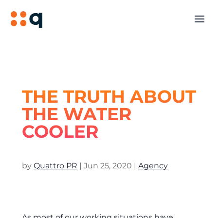
THE TRUTH ABOUT
THE WATER
COOLER
by
Quattro PR
|
Jun 25, 2020
|
Agency
As most of our working situations have