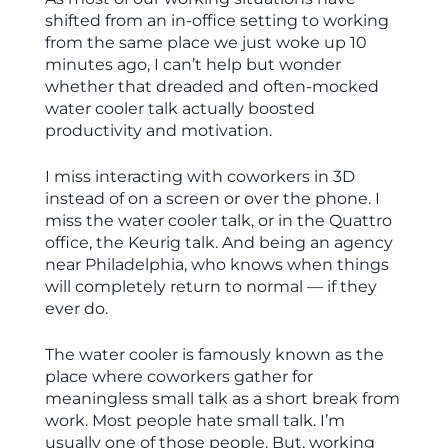
shifted from an in-office setting to working
from the same place we just woke up 10
minutes ago, I can’t help but wonder
whether that dreaded and often-mocked
water cooler talk actually boosted
productivity and motivation.
I miss interacting with coworkers in 3D
instead of on a screen or over the phone. I
miss the water cooler talk, or in the Quattro
office, the Keurig talk. And being an agency
near Philadelphia, who knows when things
will completely return to normal — if they
ever do.
The water cooler is famously known as the
place where coworkers gather for
meaningless small talk as a short break from
work. Most people hate small talk. I’m
usually one of those people. But, working