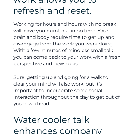
refresh and reset.
Working for hours and hours with no break
will leave you burnt out in no time. Your
brain and body require time to get up and
disengage from the work you were doing.
With a few minutes of mindless small talk,
you can come back to your work with a fresh
perspective and new ideas.
Sure, getting up and going for a walk to
clear your mind will also work, but it’s
important to incorporate some social
interaction throughout the day to get out of
your own head.
Water cooler talk
enhances company