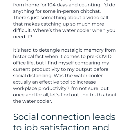
from home for 104 days and counting, I’d do
anything for some in-person chitchat.
There’s just something about a video call
that makes catching up so much more
difficult. Where’s the water cooler when you
need it?
It’s hard to detangle nostalgic memory from
historical fact when it comes to pre-COVID
office life, but I find myself comparing my
current productivity to my output before
social distancing. Was the water cooler
actually an effective tool to increase
workplace productivity? I’m not sure, but
once and for all, let’s find out the truth about
the water cooler.
Social connection leads
to job satisfaction and