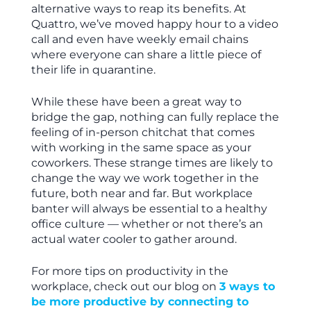
alternative ways to reap its benefits. At
Quattro, we’ve moved happy hour to a video
call and even have weekly email chains
where everyone can share a little piece of
their life in quarantine.
While these have been a great way to
bridge the gap, nothing can fully replace the
feeling of in-person chitchat that comes
with working in the same space as your
coworkers. These strange times are likely to
change the way we work together in the
future, both near and far. But workplace
banter will always be essential to a healthy
office culture — whether or not there’s an
actual water cooler to gather around.
For more tips on productivity in the
workplace, check out our blog on
3 ways to
be more productive by connecting to