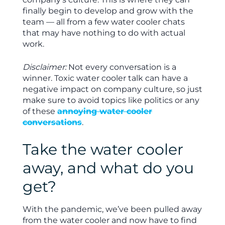
finally begin to develop and grow with the
team — all from a few water cooler chats
that may have nothing to do with actual
work.
Disclaimer:
Not every conversation is a
winner. Toxic water cooler talk can have a
negative impact on company culture, so just
make sure to avoid topics like politics or any
of these
annoying water cooler
conversations
.
Take the water cooler
away, and what do you
get?
With the pandemic, we’ve been pulled away
from the water cooler and now have to find