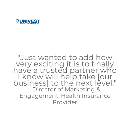
"Just wanted to add how
very exciting it is to finally
have a trusted partner who
I know will help take [our
business] to the next level."
Director of Marketing &
Engagement, Health Insurance
Provider