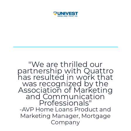
"We are thrilled our
partnership with Quattro
has resulted in work that
was recognized by the
Association of Marketing
and Communication
Professionals"
AVP Home Loans Product and
Marketing Manager, Mortgage
Company