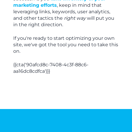
marketing efforts
, keep in mind that
leveraging links, keywords, user analytics,
and other tactics the
right way
will put you
in the right direction.
If you're ready to start optimizing your own
site, we've got the tool you need to take this
on.
{{cta('90afcd8c-7408-4c3f-88c6-
aa16dc8cdfca')}}