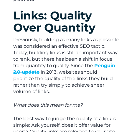
Links: Quality
Over Quantity
Previously, building as many links as possible
was considered an effective SEO tactic.
Today, building links is still an important way
to rank, but there has been a shift in focus
from quantity to quality. Since the
Penguin
2.0 update
in 2013, websites should
prioritize the quality of the links they build
rather than try simply to achieve sheer
volume of links.
What does this mean for me?
The best way to judge the quality of a link is
simple: Ask yourself, does it offer value for
users? Quality links are relevant to your site