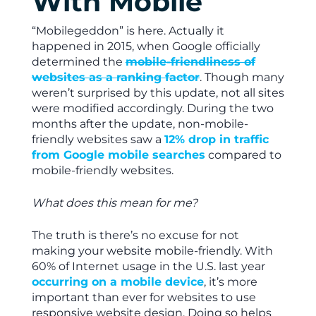
With Mobile
“Mobilegeddon” is here. Actually it
happened in 2015, when Google officially
determined the
mobile-friendliness of
websites as a ranking factor
. Though many
weren’t surprised by this update, not all sites
were modified accordingly. During the two
months after the update, non-mobile-
friendly websites saw a
12% drop in traffic
from Google mobile searches
compared to
mobile-friendly websites.
What does this mean for me?
The truth is there’s no excuse for not
making your website mobile-friendly. With
60% of Internet usage in the U.S. last year
occurring on a mobile device
, it’s more
important than ever for websites to use
responsive website design. Doing so helps