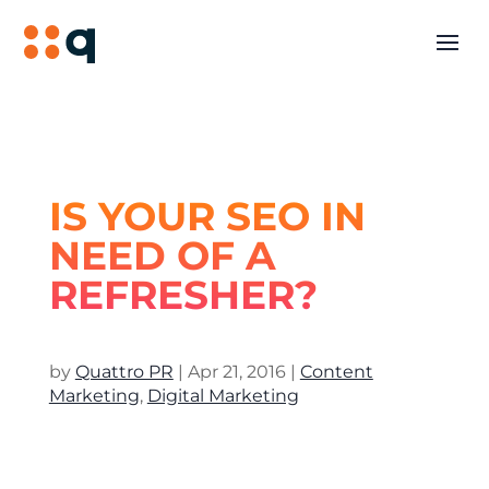
IS YOUR SEO IN
NEED OF A
REFRESHER?
by
Quattro PR
|
Apr 21, 2016
|
Content
Marketing
,
Digital Marketing