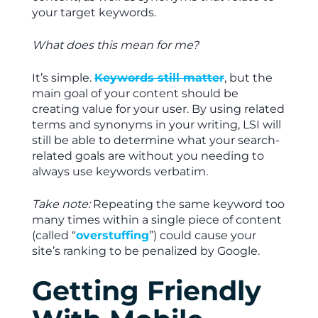
your target keywords.
What does this mean for me?
It’s simple.
Keywords still matter
, but the
main goal of your content should be
creating value for your user. By using related
terms and synonyms in your writing, LSI will
still be able to determine what your search-
related goals are without you needing to
always use keywords verbatim.
Take note:
Repeating the same keyword too
many times within a single piece of content
(called “
overstuffing
”) could cause your
site’s ranking to be penalized by Google.
Getting Friendly