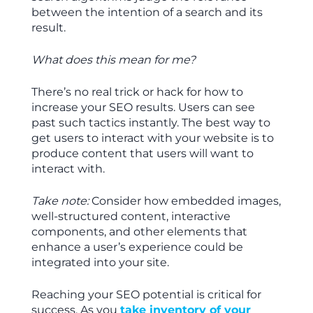
between the intention of a search and its
result.
What does this mean for me?
There’s no real trick or hack for how to
increase your SEO results. Users can see
past such tactics instantly. The best way to
get users to interact with your website is to
produce content that users will want to
interact with.
Take note:
Consider how embedded images,
well-structured content, interactive
components, and other elements that
enhance a user’s experience could be
integrated into your site.
Reaching your SEO potential is critical for
success. As you
take inventory of your