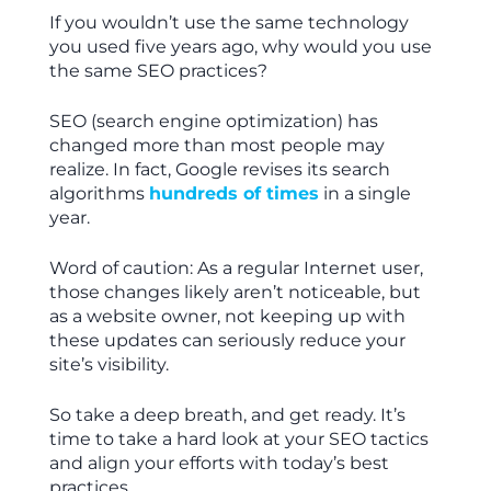
If you wouldn’t use the same technology
you used five years ago, why would you use
the same SEO practices?
SEO (search engine optimization) has
changed more than most people may
realize. In fact, Google revises its search
algorithms
hundreds of times
in a single
year.
Word of caution: As a regular Internet user,
those changes likely aren’t noticeable, but
as a website owner, not keeping up with
these updates can seriously reduce your
site’s visibility.
So take a deep breath, and get ready. It’s
time to take a hard look at your SEO tactics
and align your efforts with today’s best
practices.