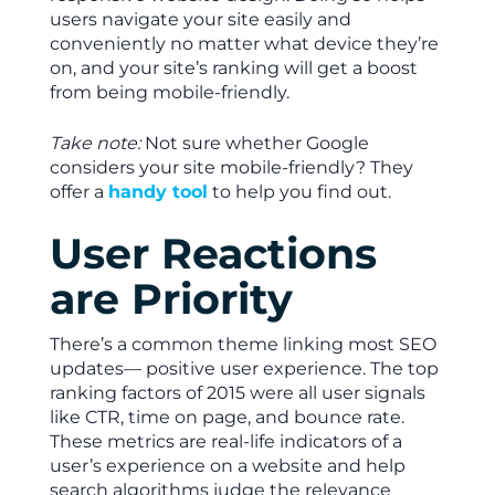
users navigate your site easily and
conveniently no matter what device they’re
on, and your site’s ranking will get a boost
from being mobile-friendly.
Take note:
Not sure whether Google
considers your site mobile-friendly? They
offer a
handy tool
to help you find out.
User Reactions
are Priority
There’s a common theme linking most SEO
updates— positive user experience. The top
ranking factors of 2015 were all user signals
like CTR, time on page, and bounce rate.
These metrics are real-life indicators of a
user’s experience on a website and help
search algorithms judge the relevance