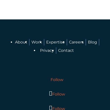
About
Work
Expertise
Careers
Blog
Privacy
Contact
Follow
Follow
Follow