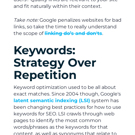
and fit naturally within their context.
Take note:
Google penalizes websites for bad
links, so take the time to really understand
the scope of
linking do’s and don'ts
.
Keywords:
Strategy Over
Repetition
Keyword optimization used to be all about
exact matches. Since 2004 though, Google's
latent semantic indexing (LSI)
system has
been changing best practices for how to use
keywords for SEO. LSI crawls through web
pages to identify the most common
words/phrases as the keywords for that
content, as well as synonyms that relate to