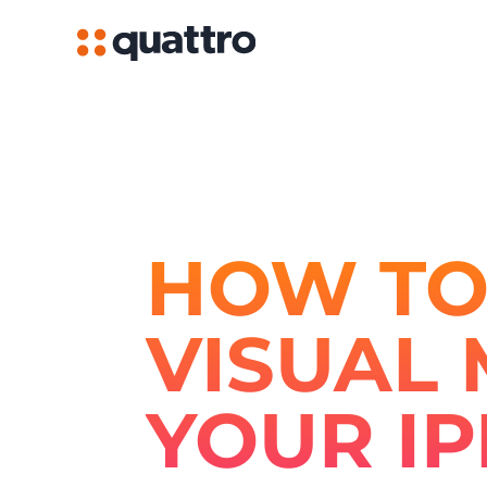
HOW TO
VISUAL 
YOUR I