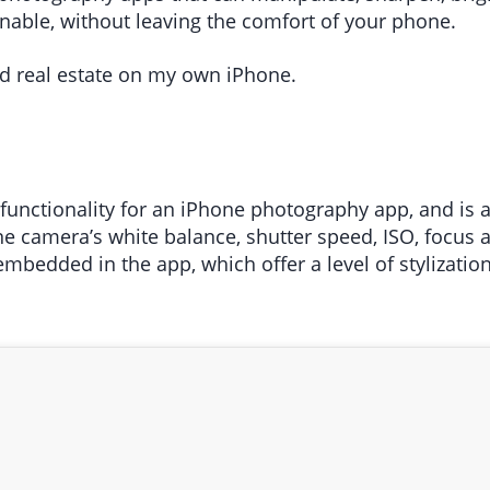
able, without leaving the comfort of your phone.
d real estate on my own iPhone.
unctionality for an iPhone photography app, and is a 
one camera’s white balance, shutter speed, ISO, focus
embedded in the app, which offer a level of stylizati