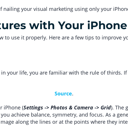
of nailing your visual marketing using only your iPho
tures with Your iPhone
ow to use it properly. Here are a few tips to improve
in your life, you are familiar with the rule of thirds. If
Source
.
ur iPhone (
Settings -> Photos & Camera -> Grid
). The 
you achieve balance, symmetry, and focus. As a genera
image along the lines or at the points where they inte