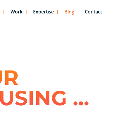
Work
Expertise
Blog
Contact
UR
USING …