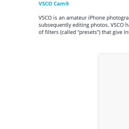
VSCO Cam®
VSCO is an amateur iPhone photograph
subsequently editing photos. VSCO ha
of filters (called “presets”) that give