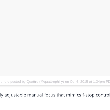
 photo posted by Quattro (@quattrophilly)
on
Oct 6, 2015 at 1:34pm P
lly adjustable manual focus that mimics f-stop cont