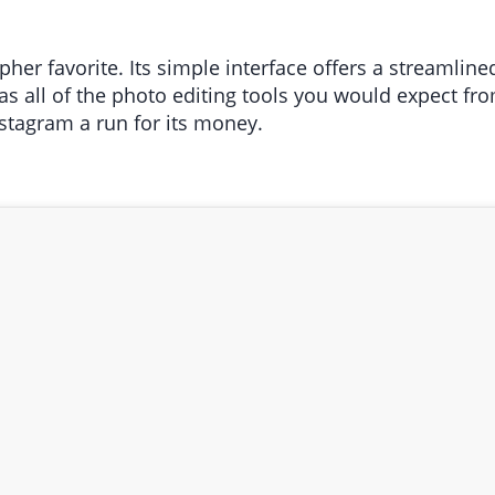
er favorite. Its simple interface offers a streamline
s all of the photo editing tools you would expect f
 Instagram a run for its money.