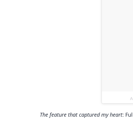
A
The feature that captured my heart
: Fu