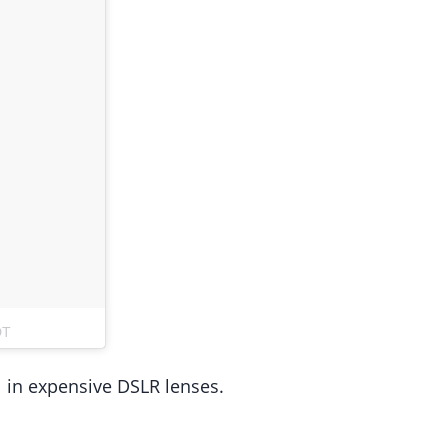
DT
rol in expensive DSLR lenses.