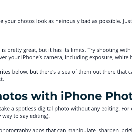
ke your photos look as heinously bad as possible. Just
s pretty great, but it has its limits. Try shooting wi
over your iPhone’s camera, including exposure, white 
rites below, but there’s a sea of them out there that
t.
hotos with iPhone Pho
o take a spotless digital photo without any editing. For
way to say editing).
 photography apps that can manipulate, sharpen, brigh