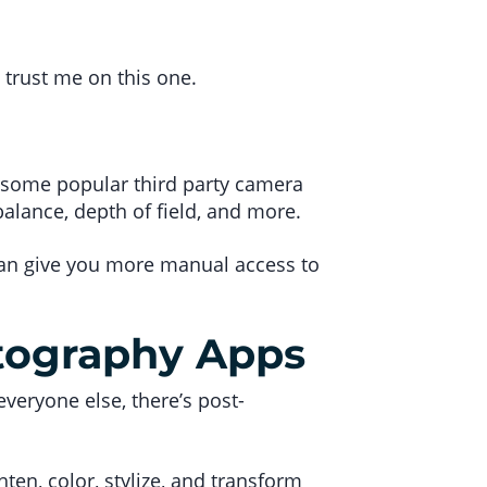
 trust me on this one.
th some popular third party camera
balance, depth of field, and more.
 can give you more manual access to
tography Apps
 everyone else, there’s post-
ten, color, stylize, and transform