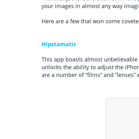
your images in almost any way imagin
Here are a few that won some covete
Hipstamatic
This app boasts almost unbelievable f
unlocks the ability to adjust the iPh
are a number of “films” and “lenses” 