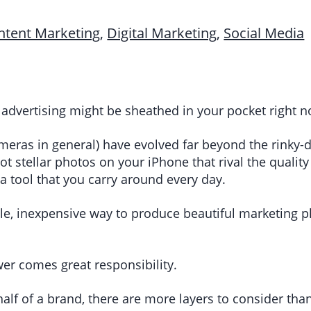
ntent Marketing
,
Digital Marketing
,
Social Media
 advertising might be sheathed in your pocket right 
ras in general) have evolved far beyond the rinky-d
ot stellar photos on your iPhone that rival the quali
a tool that you carry around every day.
ble, inexpensive way to produce beautiful marketing
wer comes great responsibility.
lf of a brand, there are more layers to consider tha