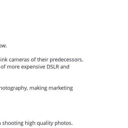
now.
ink cameras of their predecessors.
ty of more expensive DSLR and
 photography, making marketing
n shooting high quality photos.