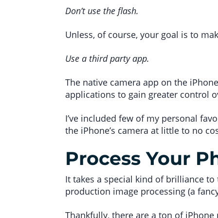
Don’t use the flash.
Unless, of course, your goal is to ma
Use a third party app.
The native camera app on the iPhone i
applications to gain greater control 
I’ve included few of my personal favo
the iPhone’s camera at little to no cos
Process Your P
It takes a special kind of brilliance t
production image processing (a fancy 
Thankfully, there are a ton of iPhone