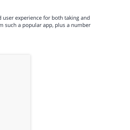
d user experience for both taking and
rom such a popular app, plus a number