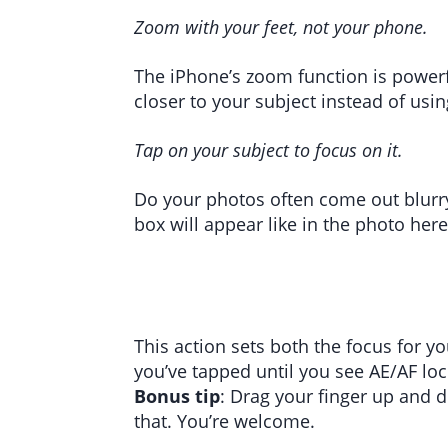
Zoom with your feet, not your phone.
The iPhone’s zoom function is powerfu
closer to your subject instead of usin
Tap on your subject to focus on it.
Do your photos often come out blurry
box will appear like in the photo here
This action sets both the focus for y
you’ve tapped until you see AE/AF lo
Bonus tip
: Drag your finger up and 
that. You’re welcome.