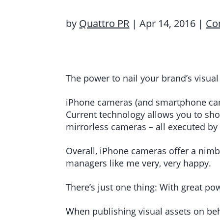
by
Quattro PR
|
Apr 14, 2016
|
Co
The power to nail your brand’s visual
iPhone cameras (and smartphone came
Current technology allows you to sho
mirrorless cameras – all executed by 
Overall, iPhone cameras offer a nim
managers like me very, very happy.
There’s just one thing: With great po
When publishing visual assets on beha