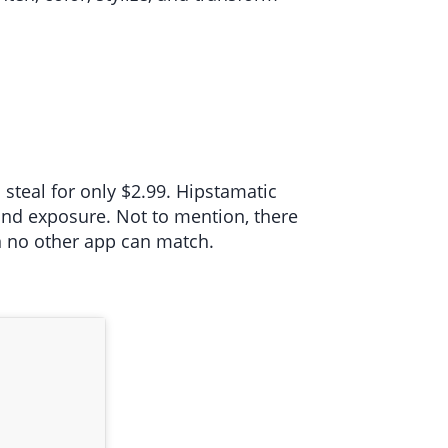
steal for only $2.99. Hipstamatic
 and exposure. Not to mention, there
on no other app can match.