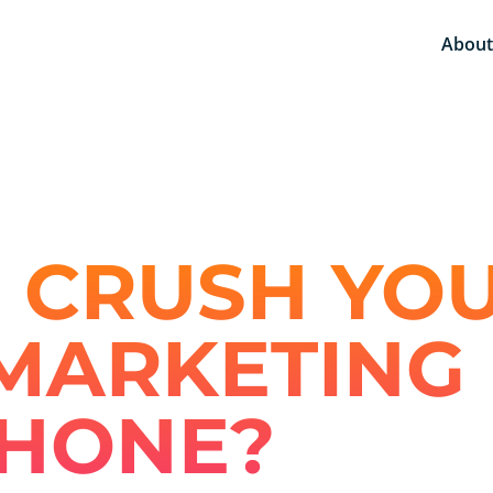
About
 CRUSH YO
MARKETING 
PHONE?