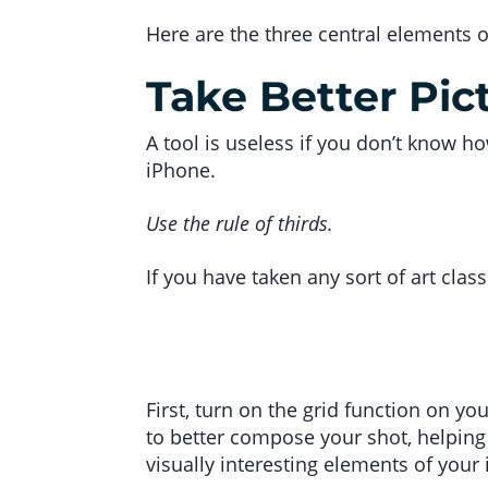
Here are the three central elements 
Take Better Pic
A tool is useless if you don’t know h
iPhone.
Use the rule of thirds.
If you have taken any sort of art class 
First, turn on the grid function on yo
to better compose your shot, helping 
visually interesting elements of your 