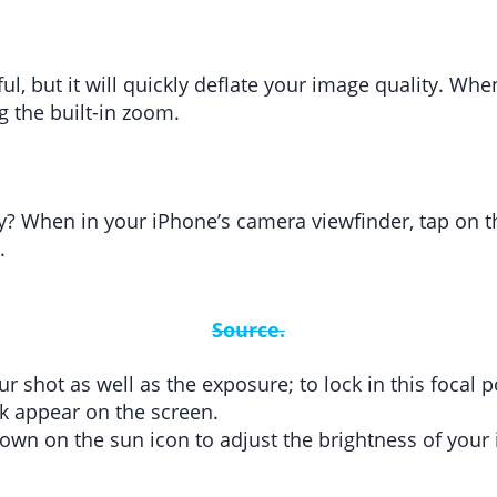
l, but it will quickly deflate your image quality. Wh
g the built-in zoom.
? When in your iPhone’s camera viewfinder, tap on t
.
Source.
our shot as well as the exposure; to lock in this foca
ck appear on the screen.
down on the sun icon to adjust the brightness of you