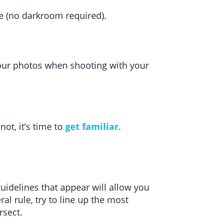
ne (no darkroom required).
 your photos when shooting with your
 not, it’s time to
get familiar
.
guidelines that appear will allow you
l rule, try to line up the most
rsect.