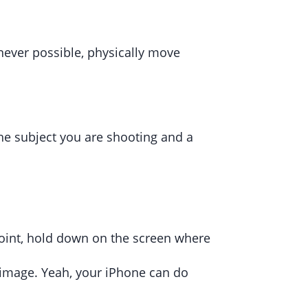
enever possible, physically move
he subject you are shooting and a
l point, hold down on the screen where
r image. Yeah, your iPhone can do