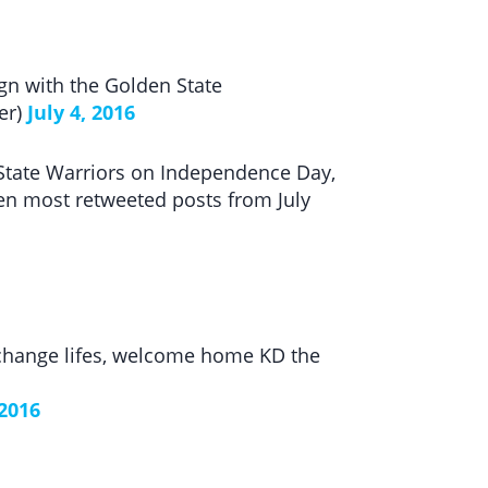
gn with the Golden State
er)
July 4, 2016
 State Warriors on Independence Day,
 ten most retweeted posts from July
 change lifes, welcome home KD the
 2016