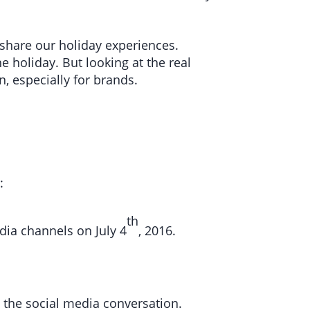
 share our holiday experiences.
 holiday. But looking at the real
 especially for brands.
:
th
ia channels on July 4
, 2016.
o the social media conversation.