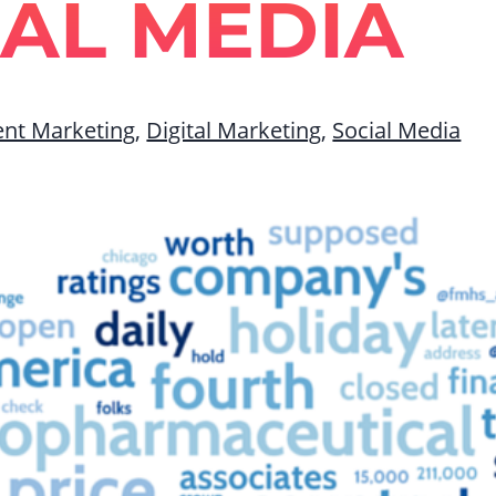
IAL MEDIA
ent Marketing
,
Digital Marketing
,
Social Media