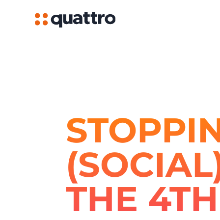
STOPPIN
(SOCIAL
THE 4TH