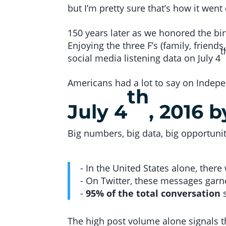
but I’m pretty sure that’s how it wen
150 years later as we honored the bir
Enjoying the three F’s (family, frien
t
social media listening data on July 4
Americans had a lot to say on Indepe
th
July 4
, 2016 
Big numbers, big data, big opportunit
- In the United States alone, ther
- On Twitter, these messages gar
-
95% of the total conversation
s
The high post volume alone signals th