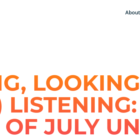
About
G, LOOKING
) LISTENING
 OF JULY U