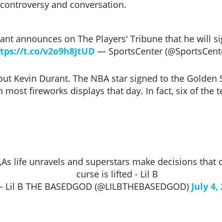
 controversy and conversation.
nt announces on The Players' Tribune that he will si
tps://t.co/v2o9h8JtUD
— SportsCenter (@SportsCent
bout Kevin Durant. The NBA star signed to the Golden
 most fireworks displays that day. In fact, six of the
As life unravels and superstars make decisions that
curse is lifted - Lil B
 Lil B THE BASEDGOD (@LILBTHEBASEDGOD)
July 4,