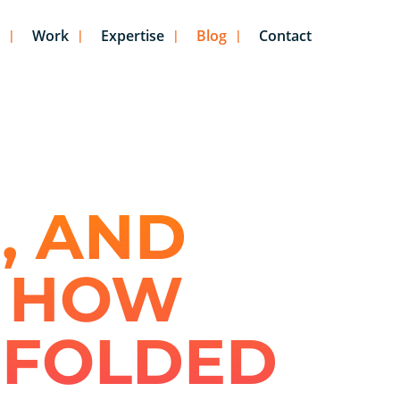
Work
Expertise
Blog
Contact
, AND
: HOW
NFOLDED