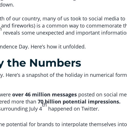
t down.
th of our country, many of us took to social media to
ds, and fireworks) is a common way to commemorate the
h
reveals some unexpected and important information,
ndence Day. Here’s how it unfolded.
by the Numbers
y. Here’s a snapshot of the holiday in numerical form
e were
over 46 million messages
posted on social med
nered more than
70 billion potential impressions.
th
urrounding July 4
happened on Twitter.
e potential for brands to interpolate themselves int