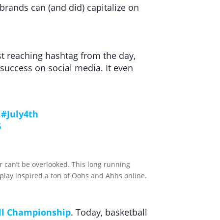
rands can (and did) capitalize on
st reaching hashtag from the day,
success on social media. It even
#July4th
6
r can’t be overlooked. This long running
play inspired a ton of Oohs and Ahhs online.
ll Championship
. Today, basketball