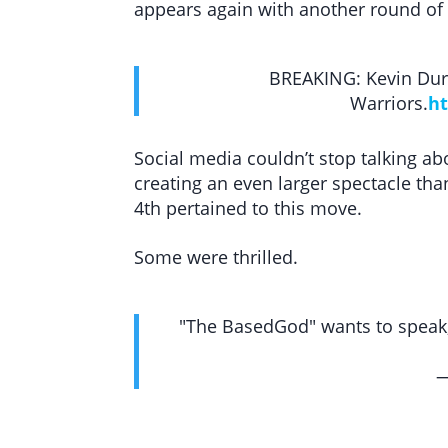
appears again with another round of
BREAKING: Kevin Dura
Warriors.
ht
Social media couldn’t stop talking a
creating an even larger spectacle than
4th pertained to this move.
Some were thrilled.
"The BasedGod" wants to speak,
—