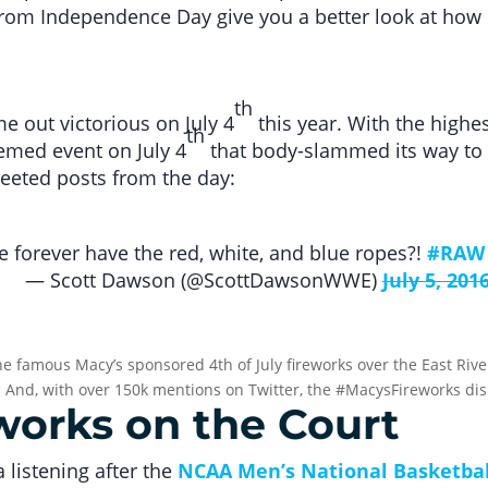
rom Independence Day give you a better look at how b
th
 out victorious on July 4
this year. With the highe
th
med event on July 4
that body-slammed its way to 
eeted posts from the day:
 forever have the red, white, and blue ropes?!
#RAW
— Scott Dawson (@ScottDawsonWWE)
July 5, 201
e famous Macy’s sponsored 4th of July fireworks over the East Rive
. And, with over 150k mentions on Twitter, the #MacysFireworks dis
eworks on the Court
 listening after the
NCAA Men’s National Basketba