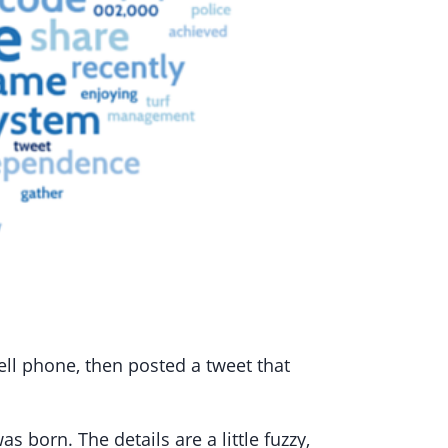
ell phone, then posted a tweet that
 born. The details are a little fuzzy,