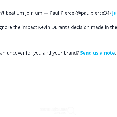
an't beat um join um — Paul Pierce (@paulpierce34)
Ju
ignore the impact Kevin Durant’s decision made in the
 can uncover for you and your brand?
Send us a note