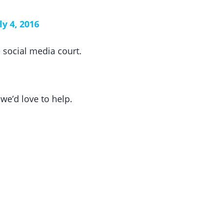
ly 4, 2016
 social media court.
, we’d love to help.