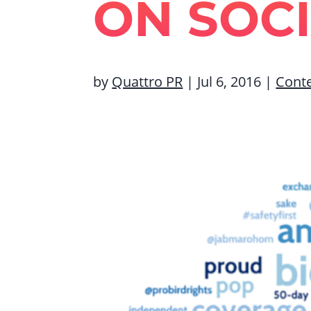
ON SOC
by
Quattro PR
|
Jul 6, 2016
|
Cont