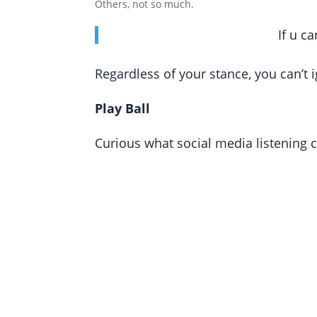
Others, not so much.
If u c
Regardless of your stance, you can’t 
Play Ball
Curious what social media listening