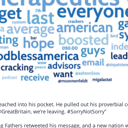
eached into his pocket. He pulled out his proverbial c
GreatBritain, we’re leaving. #SorryNotSorry”
ng Fathers retweeted his message, and a new nation was