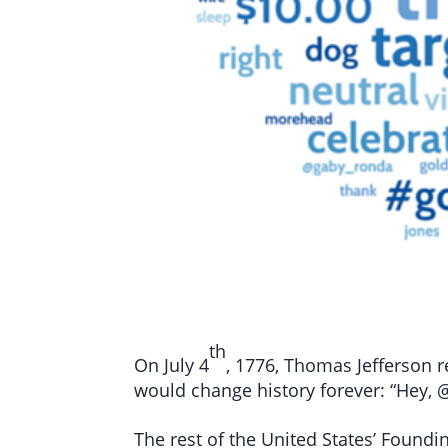
th
On July 4
, 1776, Thomas Jefferson r
would change history forever: “Hey, @
The rest of the United States’ Foundi