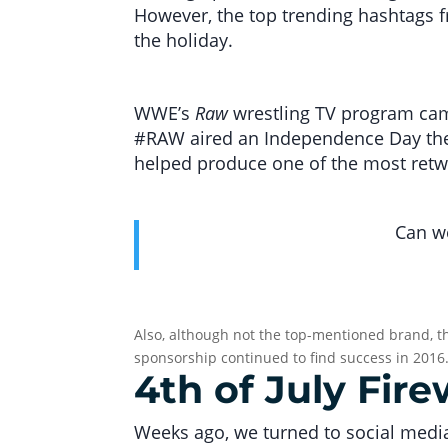
However, the top trending hashtags f
the holiday.
WWE’s
Raw
wrestling TV program came
#RAW aired an Independence Day the
helped produce one of the most retw
Can we
Also, although not the top-mentioned brand, th
sponsorship continued to find success in 2016
4th of July Fir
Weeks ago, we turned to social media