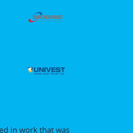
ted in work that was