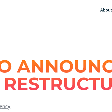
About
O ANNOUN
 RESTRUCT
ency