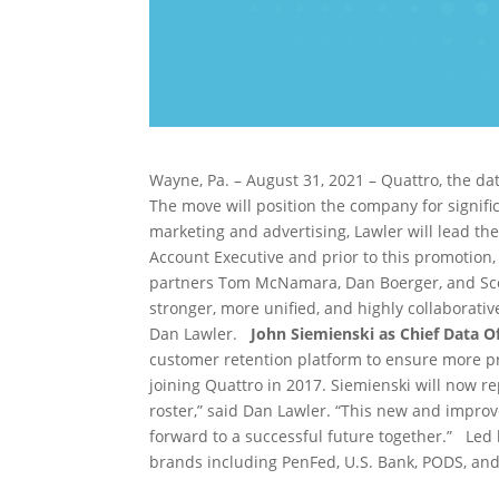
Wayne, Pa. – August 31, 2021 – Quattro, the d
The move will position the company for signif
marketing and advertising, Lawler will lead th
Account Executive and prior to this promotion,
partners Tom McNamara, Dan Boerger, and S
stronger, more unified, and highly collaborativ
Dan Lawler.
John Siemienski as Chief Data Of
customer retention platform to ensure more prof
joining Quattro in 2017. Siemienski will now re
roster,” said Dan Lawler. “This new and improv
forward to a successful future together.” Le
brands including PenFed, U.S. Bank, PODS, an