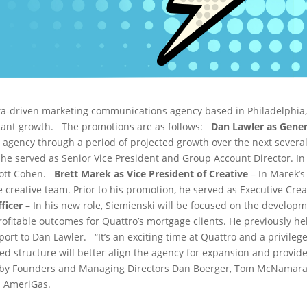
ata-driven marketing communications agency based in Philadelphia
icant growth.
The promotions are as follows:
Dan Lawler as Gene
e agency through a period of projected growth over the next several
 he served as Senior Vice President and Group Account Director. In 
cott Cohen.
Brett Marek as Vice President of Creative
– In Marek’s
e creative team. Prior to his promotion, he served as Executive Crea
ficer
– In his new role, Siemienski will be focused on the develop
itable outcomes for Quattro’s mortgage clients. He previously held t
port to Dan Lawler. “It’s an exciting time at Quattro and a privileg
ed structure will better align the agency for expansion and provide
d by Founders and Managing Directors Dan Boerger, Tom McNamara,
d AmeriGas.