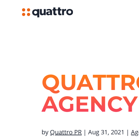
QUATTR
AGENCY
by
Quattro PR
|
Aug 31, 2021
|
Ag