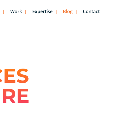
Work
Expertise
Blog
Contact
CES
URE