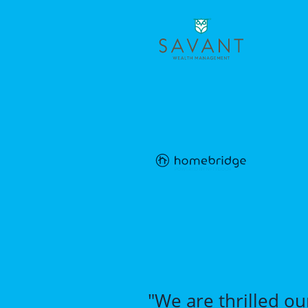
"We are thrilled ou