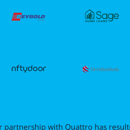
r partnership with Quattro has resul