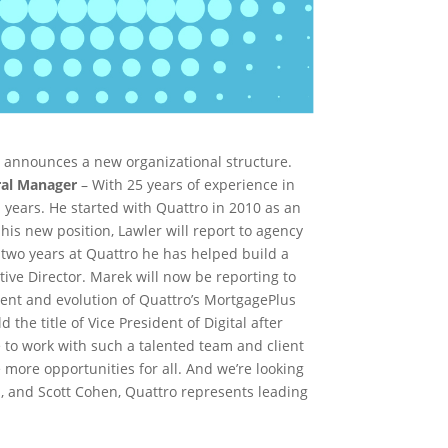
, announces a new organizational structure.
ral Manager
– With 25 years of experience in
 years. He started with Quattro in 2010 as an
his new position, Lawler will report to agency
 two years at Quattro he has helped build a
tive Director. Marek will now be reporting to
ment and evolution of Quattro’s MortgagePlus
he title of Vice President of Digital after
e to work with such a talented team and client
 more opportunities for all. And we’re looking
 and Scott Cohen, Quattro represents leading